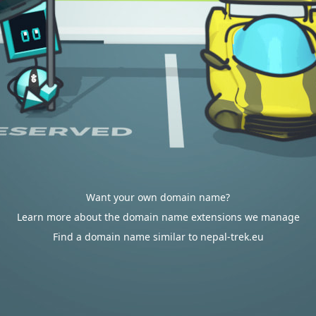
Want your own domain name?
Learn more about the domain name extensions we manage
Find a domain name similar to nepal-trek.eu