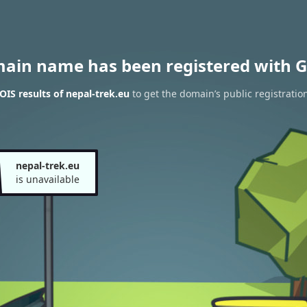
main name has been registered with G
IS results of nepal-trek.eu
to get the domain’s public registratio
nepal-trek.eu
is unavailable