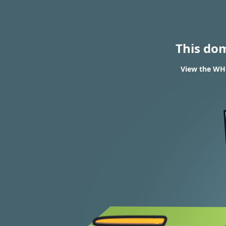
This do
View the WHO