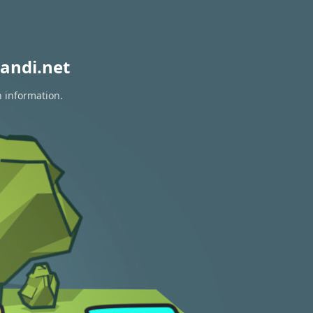
andi.net
n information.